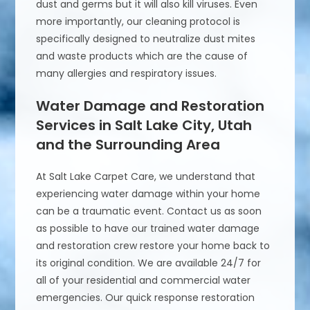
dust and germs but it will also kill viruses. Even
more importantly, our cleaning protocol is
specifically designed to neutralize dust mites
and waste products which are the cause of
many allergies and respiratory issues.
Water Damage and Restoration
Services in Salt Lake City, Utah
and the Surrounding Area
At Salt Lake Carpet Care, we understand that
experiencing water damage within your home
can be a traumatic event. Contact us as soon
as possible to have our trained water damage
and restoration crew restore your home back to
its original condition. We are available 24/7 for
all of your residential and commercial water
emergencies. Our quick response restoration