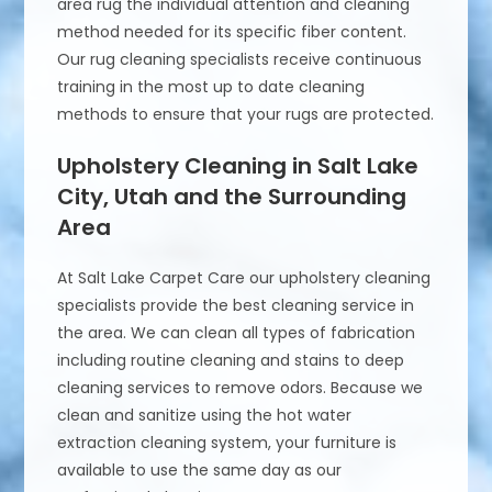
area rug the individual attention and cleaning
method needed for its specific fiber content.
Our rug cleaning specialists receive continuous
training in the most up to date cleaning
methods to ensure that your rugs are protected.
Upholstery Cleaning in Salt Lake
City, Utah and the Surrounding
Area
At Salt Lake Carpet Care our upholstery cleaning
specialists provide the best cleaning service in
the area. We can clean all types of fabrication
including routine cleaning and stains to deep
cleaning services to remove odors. Because we
clean and sanitize using the hot water
extraction cleaning system, your furniture is
available to use the same day as our