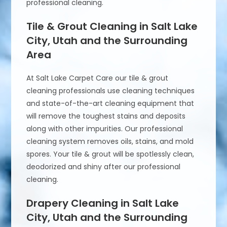
professional cleaning.
Tile & Grout Cleaning in Salt Lake
City, Utah and the Surrounding
Area
At Salt Lake Carpet Care our tile & grout
cleaning professionals use cleaning techniques
and state-of-the-art cleaning equipment that
will remove the toughest stains and deposits
along with other impurities. Our professional
cleaning system removes oils, stains, and mold
spores. Your tile & grout will be spotlessly clean,
deodorized and shiny after our professional
cleaning.
Drapery Cleaning in Salt Lake
City, Utah and the Surrounding