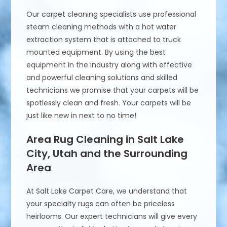
Our carpet cleaning specialists use professional
steam cleaning methods with a hot water
extraction system that is attached to truck
mounted equipment. By using the best
equipment in the industry along with effective
and powerful cleaning solutions and skilled
technicians we promise that your carpets will be
spotlessly clean and fresh. Your carpets will be
just like new in next to no time!
Area Rug Cleaning in Salt Lake
City, Utah and the Surrounding
Area
At Salt Lake Carpet Care, we understand that
your specialty rugs can often be priceless
heirlooms. Our expert technicians will give every