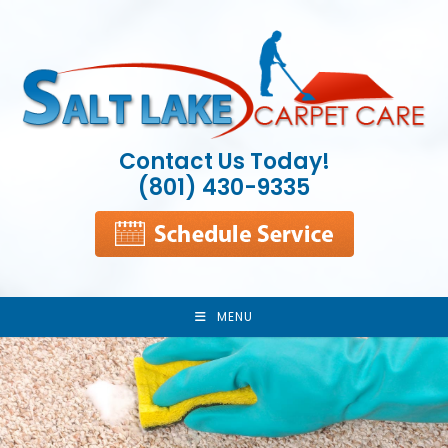
Skip
to
content
Contact Us Today!
(801) 430-9335
MENU