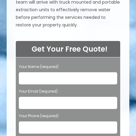
team will arrive with truck mounted and portable
extraction units to effectively remove water
before performing the services needed to
restore your property quickly.
Get Your Free Quote!
Your Name (required)
Your Email (required)
Your Phone (required)