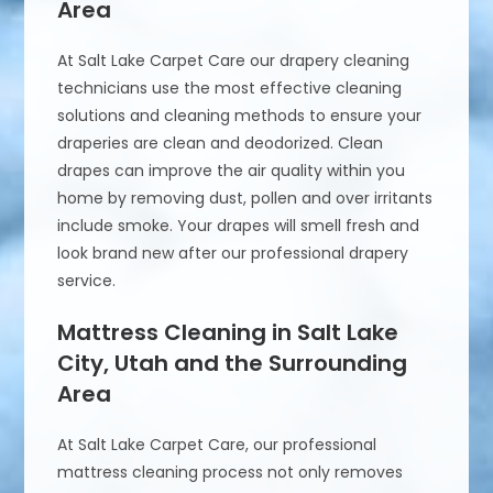
Area
At Salt Lake Carpet Care our drapery cleaning
technicians use the most effective cleaning
solutions and cleaning methods to ensure your
draperies are clean and deodorized. Clean
drapes can improve the air quality within you
home by removing dust, pollen and over irritants
include smoke. Your drapes will smell fresh and
look brand new after our professional drapery
service.
Mattress Cleaning in Salt Lake
City, Utah and the Surrounding
Area
At Salt Lake Carpet Care, our professional
mattress cleaning process not only removes