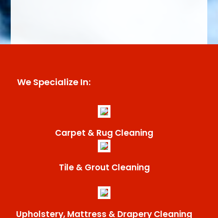
We Specialize In:
Carpet & Rug Cleaning
Tile & Grout Cleaning
Upholstery, Mattress & Drapery Cleaning