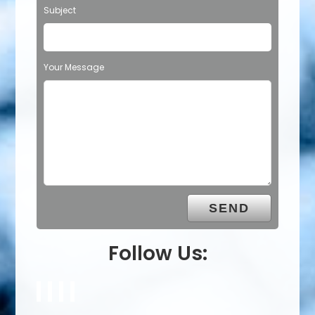
Subject
Your Message
Follow Us: