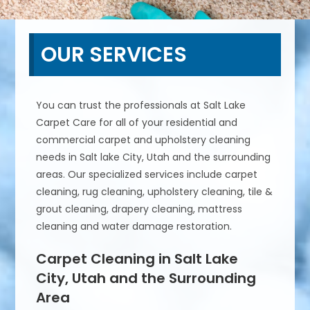
OUR SERVICES
You can trust the professionals at Salt Lake
Carpet Care for all of your residential and
commercial carpet and upholstery cleaning
needs in Salt lake City, Utah and the surrounding
areas. Our specialized services include carpet
cleaning, rug cleaning, upholstery cleaning, tile &
grout cleaning, drapery cleaning, mattress
cleaning and water damage restoration.
Carpet Cleaning in Salt Lake
City, Utah and the Surrounding
Area